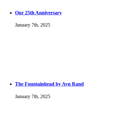
Our 25th Anniversary
January 7th, 2025
The Fountainhead by Ayn Rand
January 7th, 2025