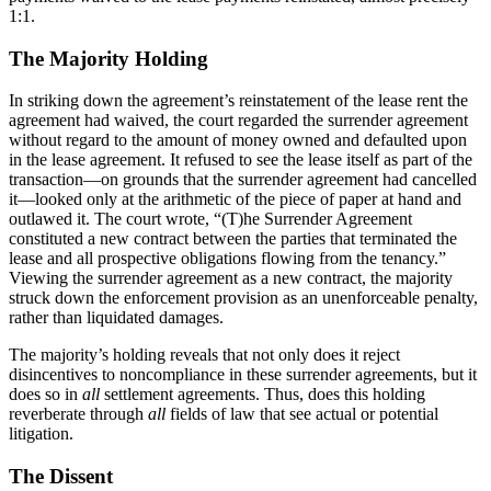
1:1.
The Majority Holding
In striking down the agreement’s reinstatement of the lease rent the
agreement had waived, the court regarded the surrender agreement
without regard to the amount of money owned and defaulted upon
in the lease agreement. It refused to see the lease itself as part of the
transaction—on grounds that the surrender agreement had cancelled
it—looked only at the arithmetic of the piece of paper at hand and
outlawed it. The court wrote, “(T)he Surrender Agreement
constituted a new contract between the parties that terminated the
lease and all prospective obligations flowing from the tenancy.”
Viewing the surrender agreement as a new contract, the majority
struck down the enforcement provision as an unenforceable penalty,
rather than liquidated damages.
The majority’s holding reveals that not only does it reject
disincentives to noncompliance in these surrender agreements, but it
does so in
all
settlement agreements. Thus, does this holding
reverberate through
all
fields of law that see actual or potential
litigation.
The Dissent