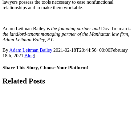
lawyers possess the tools necessary to ease nonfunctional
relationships and to make them workable.
Adam Leitman Bailey
is the founding partner and
Dov Treiman i
s
the landlord-tenant managing partner of the Manhattan law firm,
Adam Leitman Bailey, P.C.
By
Adam Leitman Bailey
|
2021-02-18T20:44:56+00:00
February
18th, 2021
|
Blog
|
Share This Story, Choose Your Platform!
facebook
twitter
linkedin
reddit
whatsapp
tumblr
pinterest
Email
Related Posts