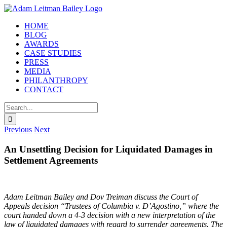
Skip
to
HOME
content
BLOG
AWARDS
CASE STUDIES
PRESS
MEDIA
PHILANTHROPY
CONTACT
Search
for:
Previous
Next
An Unsettling Decision for Liquidated Damages in
Settlement Agreements
Adam Leitman Bailey and Dov Treiman discuss the Court of
Appeals decision “Trustees of Columbia v. D’Agostino,” where the
court handed down a 4-3 decision with a new interpretation of the
law of liquidated damages with regard to surrender agreements. The