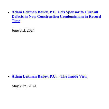
Adam Leitman Bailey, P.C. Gets Sponsor to Cure all
Defects in New Construction Condominium in Record
Time
June 3rd, 2024
Adam Leitman Bailey, P.C. – The Inside View
May 20th, 2024