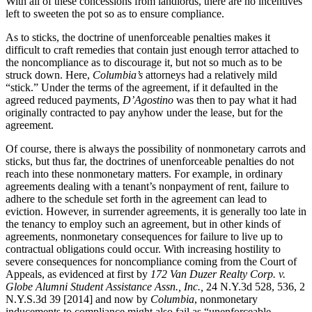
With all of these concessions from landlords, there are no incentives
left to sweeten the pot so as to ensure compliance.
As to sticks, the doctrine of unenforceable penalties makes it
difficult to craft remedies that contain just enough terror attached to
the noncompliance as to discourage it, but not so much as to be
struck down. Here,
Columbia’s
attorneys had a relatively mild
“stick.” Under the terms of the agreement, if it defaulted in the
agreed reduced payments,
D’Agostino
was then to pay what it had
originally contracted to pay anyhow under the lease, but for the
agreement.
Of course, there is always the possibility of nonmonetary carrots and
sticks, but thus far, the doctrines of unenforceable penalties do not
reach into these nonmonetary matters. For example, in ordinary
agreements dealing with a tenant’s nonpayment of rent, failure to
adhere to the schedule set forth in the agreement can lead to
eviction. However, in surrender agreements, it is generally too late in
the tenancy to employ such an agreement, but in other kinds of
agreements, nonmonetary consequences for failure to live up to
contractual obligations could occur. With increasing hostility to
severe consequences for noncompliance coming from the Court of
Appeals, as evidenced at first by
172 Van Duzer Realty Corp. v.
Globe Alumni Student Assistance Assn., Inc.,
24 N.Y.3d 528, 536, 2
N.Y.S.3d 39 [2014] and now by
Columbia
, nonmonetary
inducements to compliance might also fail as “unenforceable