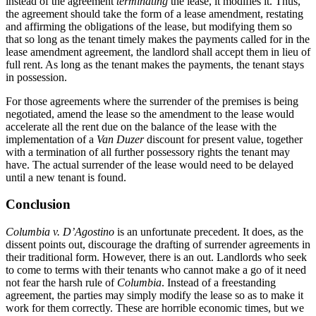
instead of the agreement
terminating
the lease, it modifies it. Thus,
the agreement should take the form of a lease amendment, restating
and affirming the obligations of the lease, but modifying them so
that so long as the tenant timely makes the payments called for in the
lease amendment agreement, the landlord shall accept them in lieu of
full rent. As long as the tenant makes the payments, the tenant stays
in possession.
For those agreements where the surrender of the premises is being
negotiated, amend the lease so the amendment to the lease would
accelerate all the rent due on the balance of the lease with the
implementation of a
Van Duzer
discount for present value, together
with a termination of all further possessory rights the tenant may
have. The actual surrender of the lease would need to be delayed
until a new tenant is found.
Conclusion
Columbia v. D’Agostino
is an unfortunate precedent. It does, as the
dissent points out, discourage the drafting of surrender agreements in
their traditional form. However, there is an out. Landlords who seek
to come to terms with their tenants who cannot make a go of it need
not fear the harsh rule of
Columbia
. Instead of a freestanding
agreement, the parties may simply modify the lease so as to make it
work for them correctly. These are horrible economic times, but we