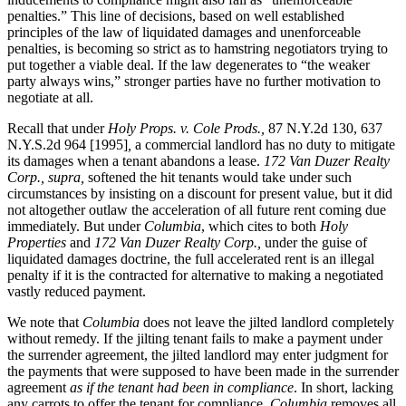
penalties.” This line of decisions, based on well established
principles of the law of liquidated damages and unenforceable
penalties, is becoming so strict as to hamstring negotiators trying to
put together a viable deal. If the law degenerates to “the weaker
party always wins,” stronger parties have no further motivation to
negotiate at all.
Recall that under
Holy Props. v. Cole Prods.,
87 N.Y.2d 130, 637
N.Y.S.2d 964 [1995]
,
a commercial landlord has no duty to mitigate
its damages when a tenant abandons a lease.
172 Van Duzer Realty
Corp., supra,
softened the hit tenants would take under such
circumstances by insisting on a discount for present value, but it did
not altogether outlaw the acceleration of all future rent coming due
immediately. But under
Columbia
, which cites to both
Holy
Properties
and
172 Van Duzer Realty Corp.,
under the guise of
liquidated damages doctrine, the full accelerated rent is an illegal
penalty if it is the contracted for alternative to making a negotiated
vastly reduced payment.
We note that
Columbia
does not leave the jilted landlord completely
without remedy. If the jilting tenant fails to make a payment under
the surrender agreement, the jilted landlord may enter judgment for
the payments that were supposed to have been made in the surrender
agreement
as if the tenant had been in compliance
. In short, lacking
any carrots to offer the tenant for compliance,
Columbia
removes all