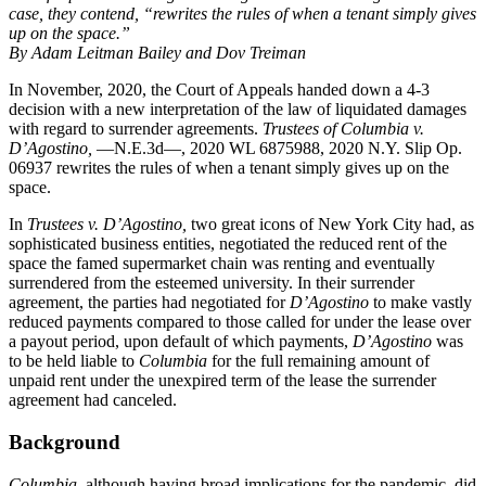
case, they contend, “rewrites the rules of when a tenant simply gives
up on the space.”
By Adam Leitman Bailey and Dov Treiman
In November, 2020, the Court of Appeals handed down a 4-3
decision with a new interpretation of the law of liquidated damages
with regard to surrender agreements.
Trustees of Columbia v.
D’Agostino,
—N.E.3d—, 2020 WL 6875988, 2020 N.Y. Slip Op.
06937 rewrites the rules of when a tenant simply gives up on the
space.
In
Trustees v. D’Agostino,
two great icons of New York City had, as
sophisticated business entities, negotiated the reduced rent of the
space the famed supermarket chain was renting and eventually
surrendered from the esteemed university. In their surrender
agreement, the parties had negotiated for
D’Agostino
to make vastly
reduced payments compared to those called for under the lease over
a payout period, upon default of which payments,
D’Agostino
was
to be held liable to
Columbia
for the full remaining amount of
unpaid rent under the unexpired term of the lease the surrender
agreement had canceled.
Background
Columbia
, although having broad implications for the pandemic, did