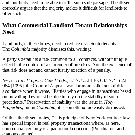
and landlords need to be able to offer such safe passage. The dissent
correctly argues that the majority makes it difficult for landlords to
offer such.
What Commercial Landlord-Tenant Relationships
Need
Landlords, in these times, need to reduce risk. So do tenants.
The
Columbia
majority dismisses this, writing:
A party’s default is a risk common to all contracts, without unique
effect in the context of a surrender of premises. And the existence of
that risk does not and cannot justify exaction of a penalty.
Yet, in
Holy Props. v. Cole Prods.,
87 N.Y.2d 130, 637 N.Y.S.2d
964 [1995]
,
the Court of Appeals was far more solicitous of risk
avoidance when it wrote, “Parties who engage in transactions based
on prevailing law must be able to rely on the stability of such
precedents.” Preservation of stability was the issue in
Holy
Properties
, but in
Columbia
, it is something too easily dismissed.
Of this, the dissent notes, “This principle of New York contract law
has special import in real property transactions where, as here,
commercial certainty is a paramount concern.” (Punctuation and
citations omitted.)