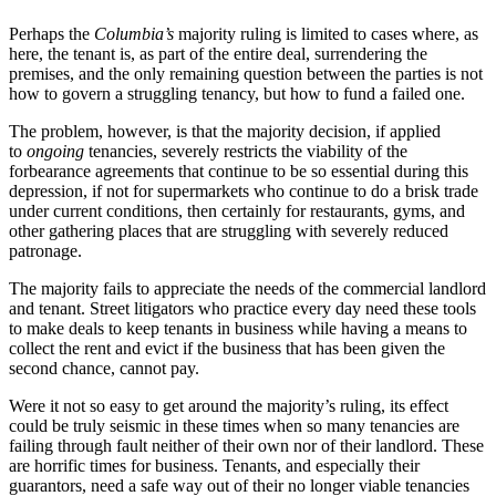
Perhaps the
Columbia’s
majority ruling is limited to cases where, as
here, the tenant is, as part of the entire deal, surrendering the
premises, and the only remaining question between the parties is not
how to govern a struggling tenancy, but how to fund a failed one.
The problem, however, is that the majority decision, if applied
to
ongoing
tenancies, severely restricts the viability of the
forbearance agreements that continue to be so essential during this
depression, if not for supermarkets who continue to do a brisk trade
under current conditions, then certainly for restaurants, gyms, and
other gathering places that are struggling with severely reduced
patronage.
The majority fails to appreciate the needs of the commercial landlord
and tenant. Street litigators who practice every day need these tools
to make deals to keep tenants in business while having a means to
collect the rent and evict if the business that has been given the
second chance, cannot pay.
Were it not so easy to get around the majority’s ruling, its effect
could be truly seismic in these times when so many tenancies are
failing through fault neither of their own nor of their landlord. These
are horrific times for business. Tenants, and especially their
guarantors, need a safe way out of their no longer viable tenancies