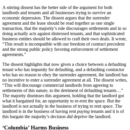
A stirring dissent has the better side of the argument for both
landlords and tenants and all businesses trying to survive an
economic depression. The dissent argues that the surrender
agreement and the lease should be read together as one single
transaction, that the majority’s rule discourages settlements and in so
doing actually acts against distressed tenants, and that sophisticated
business entities should be allowed to craft their own deals. It wrote,
“This result is incompatible with our freedom of contract precedent
and the strong public policy favoring enforcement of settlement
agreements.”
The dissent highlights that now given a choice between a defaulting
tenant who has impunity for defaulting, and a defaulting contractor
who has no reason to obey the surrender agreement, the landlord has
no incentive to enter a surrender agreement at all. The dissent writes,
“This will discourage commercial landlords from agreeing to
settlements of this nature, to the detriment of defaulting tenants…”
The majority dismisses this argument, holding that the landlord got
what it bargained for, an opportunity to re-rent the space. But the
landlord is not actually in the business of trying to rent space. The
landlord is in the business of having rent
paying
tenants and it is of
this bargain the majority’s decision
did
deprive the landlord.
‘Columbia’ Harms Business