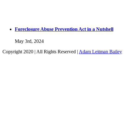
Foreclosure Abuse Prevention Act in a Nutshell
May 3rd, 2024
Copyright 2020 | All Rights Reserved |
Adam Leitman Bailey