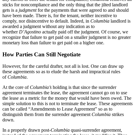
sticks for noncompliance and the only thing that the jilted landlord
gets is a
judgment
for the payments that were agreed to and should
have been made. There is, for the tenant, neither incentive to
comply, nor disincentive to default. Indeed, in
Columbia
landlord is
awarded a judgment without any indication as to
whether
D’Agostino
actually paid off the judgment. Of course, we
recognize that failure to get paid on a smaller judgment is no greater
monetary loss than failure to get paid on a higher one.
How Parties Can Still Negotiate
However, for the careful drafter, not all is lost. One can draw up
these agreements so as to elude the harsh and impractical rules
of
Columbia
.
At the core of
Columbia’s
holding is that since the surrender
agreement terminates the lease, the agreement cannot go on to use
the lease as a metric for the money that would have been owed. The
simple solution to this is not to terminate the lease. These agreements
can be called “Amendments to Lease Agreement” so as to
distinguish them from the surrender agreement
Columbia
strikes
down.
In a properly drawn post-
Columbia
quasi-surrender agreement,