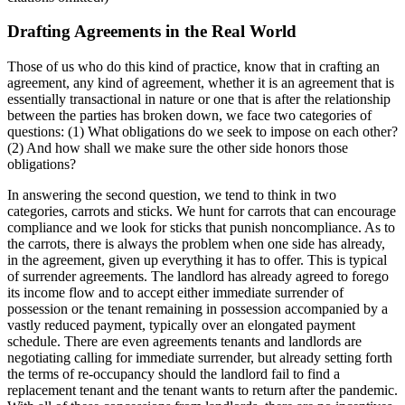
Drafting Agreements in the Real World
Those of us who do this kind of practice, know that in crafting an
agreement, any kind of agreement, whether it is an agreement that is
essentially transactional in nature or one that is after the relationship
between the parties has broken down, we face two categories of
questions: (1) What obligations do we seek to impose on each other?
(2) And how shall we make sure the other side honors those
obligations?
In answering the second question, we tend to think in two
categories, carrots and sticks. We hunt for carrots that can encourage
compliance and we look for sticks that punish noncompliance. As to
the carrots, there is always the problem when one side has already,
in the agreement, given up everything it has to offer. This is typical
of surrender agreements. The landlord has already agreed to forego
its income flow and to accept either immediate surrender of
possession or the tenant remaining in possession accompanied by a
vastly reduced payment, typically over an elongated payment
schedule. There are even agreements tenants and landlords are
negotiating calling for immediate surrender, but already setting forth
the terms of re-occupancy should the landlord fail to find a
replacement tenant and the tenant wants to return after the pandemic.