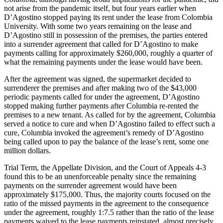
not arise from the pandemic itself, but four years earlier when
D’Agostino stopped paying its rent under the lease from Colombia
University. With some two years remaining on the lease and
D’Agostino still in possession of the premises, the parties entered
into a surrender agreement that called for D’Agostino to make
payments calling for approximately $260,000, roughly a quarter of
what the remaining payments under the lease would have been.
After the agreement was signed, the supermarket decided to
surrenderer the premises and after making two of the $43,000
periodic payments called for under the agreement, D’Agostino
stopped making further payments after Columbia re-rented the
premises to a new tenant. As called for by the agreement, Columbia
served a notice to cure and when D’Agostino failed to effect such a
cure, Columbia invoked the agreement’s remedy of D’Agostino
being called upon to pay the balance of the lease’s rent, some one
million dollars.
Trial Term, the Appellate Division, and the Court of Appeals 4-3
found this to be an unenforceable penalty since the remaining
payments on the surrender agreement would have been
approximately $175,000. Thus, the majority courts focused on the
ratio of the missed payments in the agreement to the consequence
under the agreement, roughly 1:7.5 rather than the ratio of the lease
payments waived to the lease payments reinstated, almost precisely