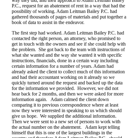
way they did, and their approach to Adam Leitman Bailey
P.C., request for an abatement of rent in a way that had the
possibility of working. Adam Leitman Bailey P.C. had
gathered thousands of pages of materials and put together a
book of data to assist in the endeavor.
The first step had worked. Adam Leitman Bailey P.C. had
contacted the right person, an attorney, who promised to
get in touch with the owners and see if she could help with
the problem. She got back to the team with instructions of
what she wanted and the way she wanted it with specific
instructions, financials, done in a certain way including
certain information for a number of years. Adam had
already asked the client to collect much of this information
and had their accountant working on it already so we
quickly turned around the request and backed up the data
for the information we provided. However, we did not
hear back for 2 months, and then we were asked for more
information again. Adam calmed the client down
comparing it to previous correspondence where at least
now they were interested in speaking to us which should
give us hope. We supplied the additional information.
Then we were sent to a new set of persons to work with
the actual number on the abatement. Adam kept telling
himself that this is one of the largest buildings in the