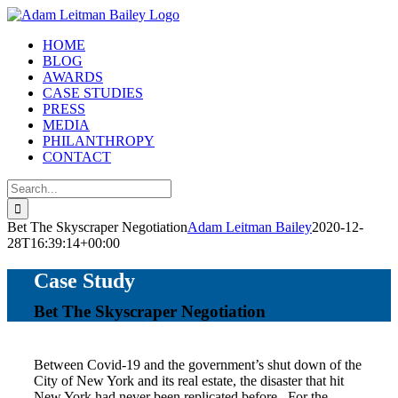
Skip
to
HOME
content
BLOG
AWARDS
CASE STUDIES
PRESS
MEDIA
PHILANTHROPY
CONTACT
Search
for:
Bet The Skyscraper Negotiation
Adam Leitman Bailey
2020-12-
28T16:39:14+00:00
Case Study
Bet The Skyscraper Negotiation
Between Covid-19 and the government’s shut down of the
City of New York and its real estate, the disaster that hit
New York had never been replicated before. For the