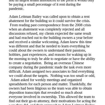
and its largest tenant announced to the press it would only
be paying a small percentage of it rent during the
pandemic.
Adam Leitman Bailey was called upon to obtain a rent
abatement for the building so it could survive the crisis.
From reading past correspondence from the 2008 crisis
when an abatement was completely rejected and all
discussions refused, my clients expected the same result
and had reached out to the building owners a year before
and received a similar welcoming. Adam knew this time
was different and that he needed to learn everything he
could about the owners to understand their passions,
hobbies, past experiences, and reasons for waking up in
the morning to truly be able to negotiate or have the ability
to create a negotiation. Being an overseas Chinese
company during the pandemic made the task even more
difficult. Adam assigned two associates to find everything
we could about the targets. Nothing was too small or odd,
Adam asked for weekly meetings and organized
spreadsheets for each person and matter. Thankfully, the
owners had been litigious so the team was able to obtain
deposition transcripts that revealed so much about
everyone involved in ownership. This allowed the team to
find out their go-to attorney, their motivations for acting the