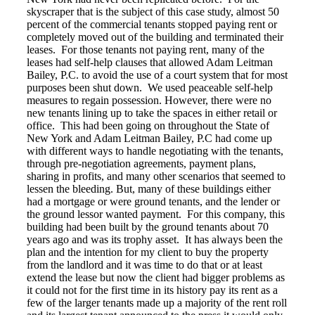
skyscraper that is the subject of this case study, almost 50
percent of the commercial tenants stopped paying rent or
completely moved out of the building and terminated their
leases. For those tenants not paying rent, many of the
leases had self-help clauses that allowed Adam Leitman
Bailey, P.C. to avoid the use of a court system that for most
purposes been shut down. We used peaceable self-help
measures to regain possession. However, there were no
new tenants lining up to take the spaces in either retail or
office. This had been going on throughout the State of
New York and Adam Leitman Bailey, P.C had come up
with different ways to handle negotiating with the tenants,
through pre-negotiation agreements, payment plans,
sharing in profits, and many other scenarios that seemed to
lessen the bleeding. But, many of these buildings either
had a mortgage or were ground tenants, and the lender or
the ground lessor wanted payment. For this company, this
building had been built by the ground tenants about 70
years ago and was its trophy asset. It has always been the
plan and the intention for my client to buy the property
from the landlord and it was time to do that or at least
extend the lease but now the client had bigger problems as
it could not for the first time in its history pay its rent as a
few of the larger tenants made up a majority of the rent roll