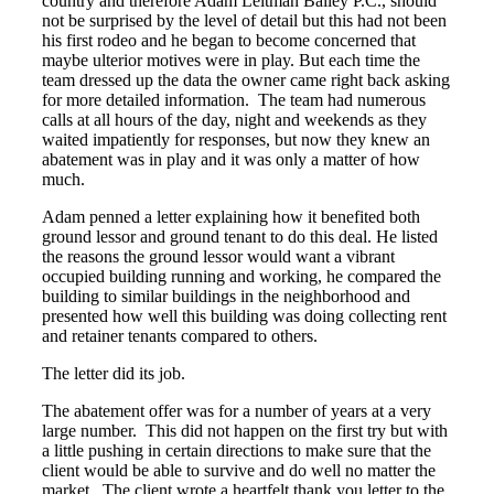
country and therefore Adam Leitman Bailey P.C., should
not be surprised by the level of detail but this had not been
his first rodeo and he began to become concerned that
maybe ulterior motives were in play. But each time the
team dressed up the data the owner came right back asking
for more detailed information. The team had numerous
calls at all hours of the day, night and weekends as they
waited impatiently for responses, but now they knew an
abatement was in play and it was only a matter of how
much.
Adam penned a letter explaining how it benefited both
ground lessor and ground tenant to do this deal. He listed
the reasons the ground lessor would want a vibrant
occupied building running and working, he compared the
building to similar buildings in the neighborhood and
presented how well this building was doing collecting rent
and retainer tenants compared to others.
The letter did its job.
The abatement offer was for a number of years at a very
large number. This did not happen on the first try but with
a little pushing in certain directions to make sure that the
client would be able to survive and do well no matter the
market. The client wrote a heartfelt thank you letter to the