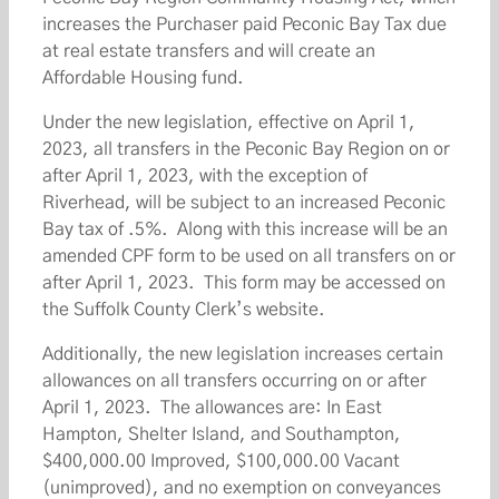
increases the Purchaser paid Peconic Bay Tax due
at real estate transfers and will create an
Affordable Housing fund.
Under the new legislation, effective on April 1,
2023, all transfers in the Peconic Bay Region on or
after April 1, 2023, with the exception of
Riverhead, will be subject to an increased Peconic
Bay tax of .5%. Along with this increase will be an
amended CPF form to be used on all transfers on or
after April 1, 2023. This form may be accessed on
the Suffolk County Clerk’s website.
Additionally, the new legislation increases certain
allowances on all transfers occurring on or after
April 1, 2023. The allowances are: In East
Hampton, Shelter Island, and Southampton,
$400,000.00 Improved, $100,000.00 Vacant
(unimproved), and no exemption on conveyances