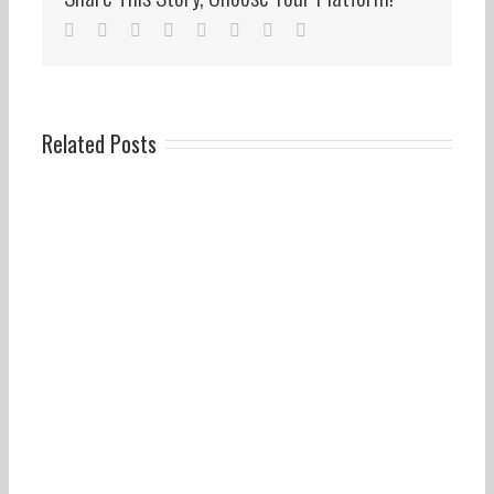
facebook
twitter
linkedin
reddit
whatsapp
tumblr
pinterest
Email
Related Posts