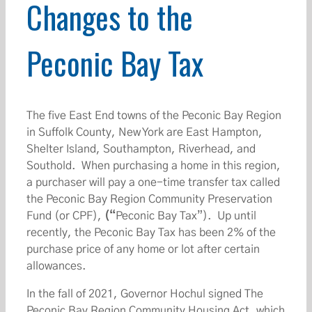
Changes to the
Peconic Bay Tax
The five East End towns of the Peconic Bay Region
in Suffolk County, New York are East Hampton,
Shelter Island, Southampton, Riverhead, and
Southold. When purchasing a home in this region,
a purchaser will pay a one-time transfer tax called
the Peconic Bay Region Community Preservation
Fund (or CPF),
(“
Peconic Bay Tax”). Up until
recently, the Peconic Bay Tax has been 2% of the
purchase price of any home or lot after certain
allowances.
In the fall of 2021, Governor Hochul signed The
Peconic Bay Region Community Housing Act, which