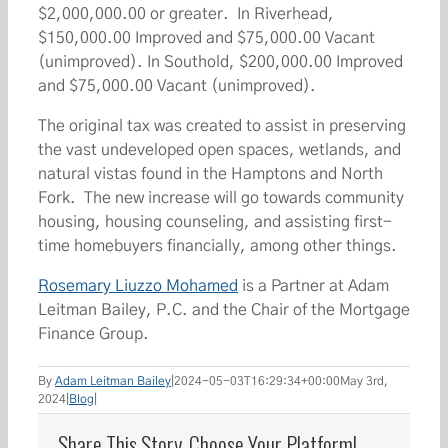
$2,000,000.00 or greater. In Riverhead,
$150,000.00 Improved and $75,000.00 Vacant
(unimproved). In Southold, $200,000.00 Improved
and $75,000.00 Vacant (unimproved).
The original tax was created to assist in preserving
the vast undeveloped open spaces, wetlands, and
natural vistas found in the Hamptons and North
Fork. The new increase will go towards community
housing, housing counseling, and assisting first-
time homebuyers financially, among other things.
Rosemary Liuzzo Mohamed
is a Partner at Adam
Leitman Bailey, P.C. and the Chair of the Mortgage
Finance Group.
By
Adam Leitman Bailey
|
2024-05-03T16:29:34+00:00
May 3rd,
2024
|
Blog
|
Share This Story, Choose Your Platform!