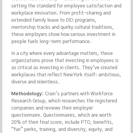
setting the standard for employee satisfaction and
workplace innovation. From profit-sharing and
extended family leave to DEI programs,
mentorship tracks and quirky cultural traditions,
these employers show how serious investment in
people fuels long-term performance.
In a city where every advantage matters, these
organizations prove that investing in employees is
as critical as investing in clients. They’ve created
workplaces that reflect New York itself: ambitious,
diverse and relentless.
Methodology:
Crain’s partners with Workforce
Research Group, which researches the registered
companies and reviews their employer
questionnaire. Questionnaires, which are worth
20% of their final score, include PTO, benefits,
“fun” perks, training, and diversity, equity, and