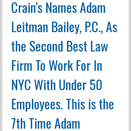
Crain’s Names Adam
Leitman Bailey, P.C., As
the Second Best Law
Firm To Work For In
NYC With Under 50
Employees. This is the
7th Time Adam