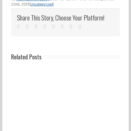
22nd, 2025
|
Uncategorized
|
Share This Story, Choose Your Platform!
facebook
twitter
linkedin
reddit
whatsapp
tumblr
pinterest
Email
Related Posts