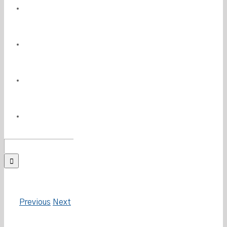
PRESS
MEDIA
PHILANTHROPY
CONTACT
Search
for:
Previous
Next