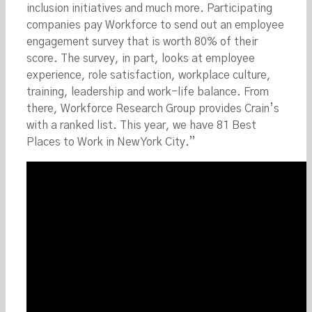
inclusion initiatives and much more. Participating
companies pay Workforce to send out an employee
engagement survey that is worth 80% of their
score. The survey, in part, looks at employee
experience, role satisfaction, workplace culture,
training, leadership and work-life balance. From
there, Workforce Research Group provides Crain’s
with a ranked list. This year, we have 81 Best
Places to Work in New York City.”