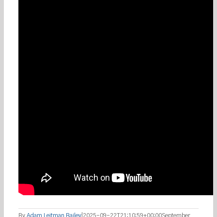
By
Adam Leitman Bailey
|
2025-09-22T21:10:59+00:00
September