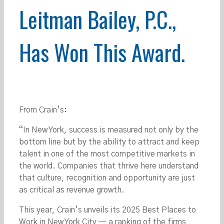
Leitman Bailey, P.C.,
Has Won This Award.
From Crain’s:
“In New York, success is measured not only by the
bottom line but by the ability to attract and keep
talent in one of the most competitive markets in
the world. Companies that thrive here understand
that culture, recognition and opportunity are just
as critical as revenue growth.
This year, Crain’s unveils its 2025 Best Places to
Work in New York City — a ranking of the firms