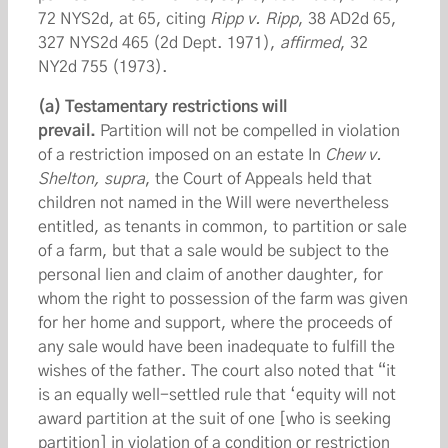
72 NYS2d, at 65, citing
Ripp v. Ripp
, 38 AD2d 65,
327 NYS2d 465 (2d Dept. 1971),
affirmed
, 32
NY2d 755 (1973).
(a) Testamentary restrictions will
prevail.
Partition will not be compelled in violation
of a restriction imposed on an estate In
Chew v.
Shelton, supra
, the Court of Appeals held that
children not named in the Will were nevertheless
entitled, as tenants in common, to partition or sale
of a farm, but that a sale would be subject to the
personal lien and claim of another daughter, for
whom the right to possession of the farm was given
for her home and support, where the proceeds of
any sale would have been inadequate to fulfill the
wishes of the father. The court also noted that “it
is an equally well-settled rule that ‘equity will not
award partition at the suit of one [who is seeking
partition] in violation of a condition or restriction