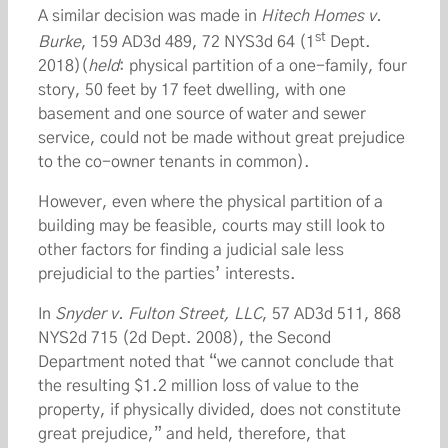
A similar decision was made in
Hitech Homes v.
st
Burke
, 159 AD3d 489, 72 NYS3d 64 (1
Dept.
2018)(
held
: physical partition of a one-family, four
story, 50 feet by 17 feet dwelling, with one
basement and one source of water and sewer
service, could not be made without great prejudice
to the co-owner tenants in common).
However, even where the physical partition of a
building may be feasible, courts may still look to
other factors for finding a judicial sale less
prejudicial to the parties’ interests.
In
Snyder v. Fulton Street, LLC
, 57 AD3d 511, 868
NYS2d 715 (2d Dept. 2008), the Second
Department noted that “we cannot conclude that
the resulting $1.2 million loss of value to the
property, if physically divided, does not constitute
great prejudice,” and held, therefore, that