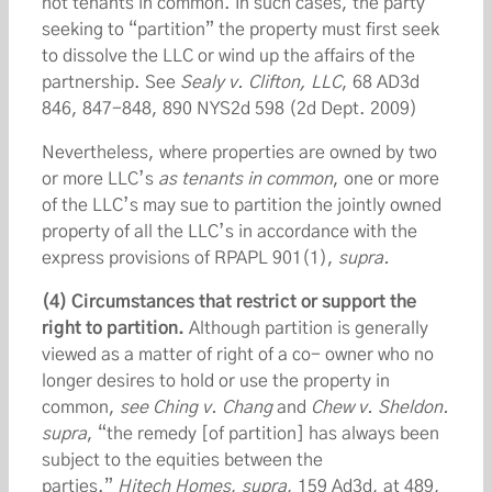
not tenants in common. In such cases, the party
seeking to “partition” the property must first seek
to dissolve the LLC or wind up the affairs of the
partnership. See
Sealy v. Clifton, LLC
, 68 AD3d
846, 847-848, 890 NYS2d 598 (2d Dept. 2009)
Nevertheless, where properties are owned by two
or more LLC’s
as tenants in common
, one or more
of the LLC’s may sue to partition the jointly owned
property of all the LLC’s in accordance with the
express provisions of RPAPL 901(1),
supra.
(4) Circumstances that restrict or support the
right to partition.
Although partition is generally
viewed as a matter of right of a co- owner who no
longer desires to hold or use the property in
common,
see Ching v. Chang
and
Chew v. Sheldon.
supra
, “the remedy [of partition] has always been
subject to the equities between the
parties.”
Hitech Homes
,
supra
, 159 Ad3d, at 489,