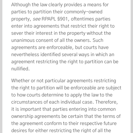
Although the law clearly provides a means for
parties to partition their commonly-owned
property,
see
RPAPL §901, oftentimes parties
enter into agreements that restrict their right to
sever their interest in the property without the
unanimous consent of all the owners. Such
agreements are enforceable, but courts have
nevertheless identified several ways in which an
agreement restricting the right to partition can be
nullified.
Whether or not particular agreements restricting
the right to partition will be enforceable are subject
to how courts determine to apply the law to the
circumstances of each individual case. Therefore,
it is important that parties entering into common
ownership agreements be certain that the terms of
the agreement conform to their respective future
desires for either restricting the right of all the