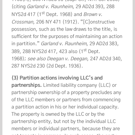
(citing
Garland v. Raunheim
, 29 AD2d 393, 288
st
NYS2d 417 (1
Dept. 1968) and
Brown v.
Crossman
, 206 NY 471 (1912). “[C]onstructive
possession, such as the law draws to the title, is
sufficient for the purposes of maintaining an action
in partition.”
Garland v. Raunheim
, 29 AD2d 383,
st
389, 288 NYS2d 417, 423 also (1
Dept.
1968);
see also
Deegan v. Deegan
, 247 AD2d 340,
287 NYS2d 230 (2d Dept. 1936).
(3) Partition actions involving LLC’s and
partnerships.
Limited liability company (LLC) or
partnership ownership of a property precludes any
of the LLC members or partners from commencing
a partition action in his or her individual capacity.
The property is owned by the LLC or by the
partnership entity, but not by the individual LLC
members or individual partners, because they are