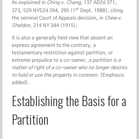
As explained in
Ching v. Chang
, 137 AD2d 371,
st
373, 529 NYS2d 294, 295 (1
Dept. 1988), citing
the seminal Court of Appeals decision, in
Chew v.
Sheldon
, 214 NY 344 (1915),
It is also a generally held view that absent an
express agreement to the contrary, a
testamentary restriction against partition, or
extreme prejudice to a co-owner,
a partition is a
matter of right of a co-owner who no longer desires
to hold or use the property in common.
(Emphasis
added).
Establishing the Basis for a
Partition