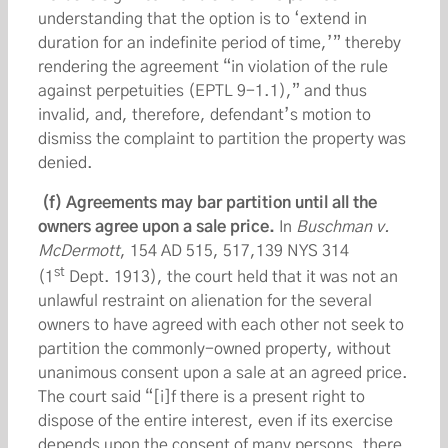
understanding that the option is to ‘extend in
duration for an indefinite period of time,’” thereby
rendering the agreement “in violation of the rule
against perpetuities (EPTL 9-1.1),” and thus
invalid, and, therefore, defendant’s motion to
dismiss the complaint to partition the property was
denied.
(f) Agreements may bar partition until all the
owners agree upon a sale price.
In
Buschman v.
McDermott
, 154 AD 515, 517,139 NYS 314
st
(1
Dept. 1913), the court held that it was not an
unlawful restraint on alienation for the several
owners to have agreed with each other not seek to
partition the commonly-owned property, without
unanimous consent upon a sale at an agreed price.
The court said “[i]f there is a present right to
dispose of the entire interest, even if its exercise
depends upon the consent of many persons, there