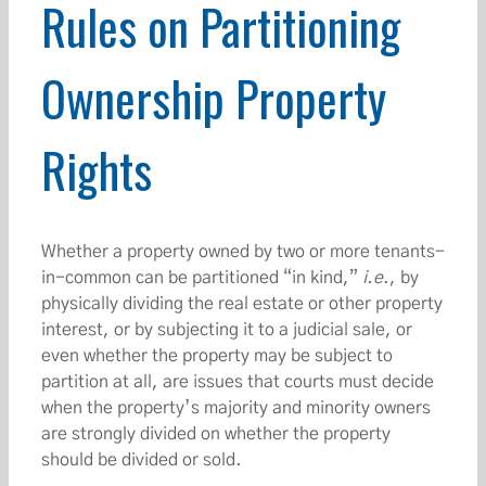
Rules on Partitioning
Ownership Property
Rights
Whether a property owned by two or more tenants-
in-common can be partitioned “in kind,”
i.e
., by
physically dividing the real estate or other property
interest, or by subjecting it to a judicial sale, or
even whether the property may be subject to
partition at all, are issues that courts must decide
when the property’s majority and minority owners
are strongly divided on whether the property
should be divided or sold.