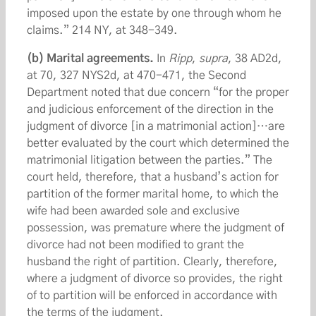
imposed upon the estate by one through whom he
claims.” 214 NY, at 348-349.
(b) Marital agreements.
In
Ripp
,
supra
, 38 AD2d,
at 70, 327 NYS2d, at 470-471, the Second
Department noted that due concern “for the proper
and judicious enforcement of the direction in the
judgment of divorce [in a matrimonial action]…are
better evaluated by the court which determined the
matrimonial litigation between the parties.” The
court held, therefore, that a husband’s action for
partition of the former marital home, to which the
wife had been awarded sole and exclusive
possession, was premature where the judgment of
divorce had not been modified to grant the
husband the right of partition. Clearly, therefore,
where a judgment of divorce so provides, the right
of to partition will be enforced in accordance with
the terms of the judgment.