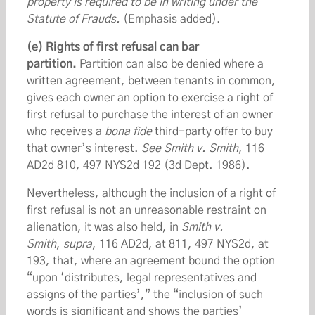
property is required to be in writing under the
Statute of Frauds.
(Emphasis added).
(e) Rights of first refusal can bar
partition.
Partition can also be denied where a
written agreement, between tenants in common,
gives each owner an option to exercise a right of
first refusal to purchase the interest of an owner
who receives a
bona fide
third-party offer to buy
that owner’s interest.
See
Smith v. Smith
, 116
AD2d 810, 497 NYS2d 192 (3d Dept. 1986).
Nevertheless, although the inclusion of a right of
first refusal is not an unreasonable restraint on
alienation, it was also held, in
Smith v.
Smith
,
supra
, 116 AD2d, at 811, 497 NYS2d, at
193, that, where an agreement bound the option
“upon ‘distributes, legal representatives and
assigns of the parties’,” the “inclusion of such
words is significant and shows the parties’