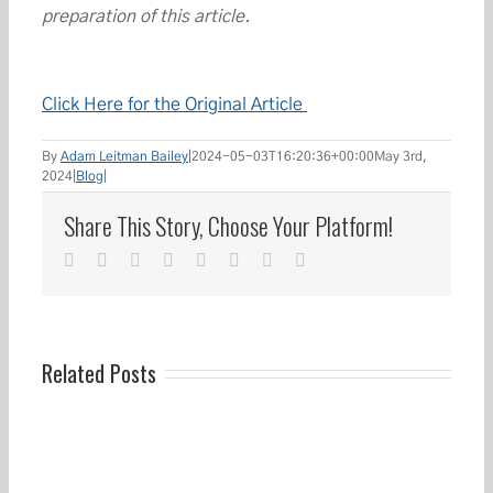
preparation of this article.
Click Here for the Original Article
By
Adam Leitman Bailey
|
2024-05-03T16:20:36+00:00
May 3rd,
2024
|
Blog
|
Share This Story, Choose Your Platform!
facebook
twitter
linkedin
reddit
whatsapp
tumblr
pinterest
Email
Related Posts