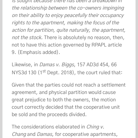
is sought because there has been a breakdown in
the relationship between the co-owners impinging
on their ability to enjoy peacefully their occupancy
rights to the apartment, making the focus of the
action for partition, quite naturally, the apartment,
not the stock.
There is absolutely no reason, then,
not to have this action governed by RPAPL article
9. (Emphasis added).
Likewise, in
Damas v. Biggs
, 157 AD3d 454, 66
st
NYS3d 130 (1
Dept. 2018), the court ruled that:
Given that the parties could not reach a settlement
agreement, and physical partition would cause
great prejudice to both the owners, the motion
court correctly decided that the cooperative unit
be sold and the proceeds divided.
The considerations elaborated in
Ching v.
Chang
and
Damas
, for cooperative apartments,