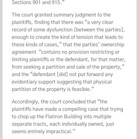
Sections 901 and 915.”
The court granted summary judgment to the
plaintiffs, finding that there was “a very clear
record of some dysfunction [between the parties],
enough to create the kind of tension that leads to
these kinds of cases,” that the parties’ ownership
agreement “contains no provision restricting or
limiting plaintiffs or the defendant, for that matter,
from seeking a partition and sale of the property,”
and the “defendant [did] not put forward any
evidentiary support suggesting that physical
partition of the property is feasible.”
Accordingly, the court concluded that “the
plaintiffs have made a compelling case that trying
to chop up the Flatiron Building into multiple
separate tracts, each individually owned, just
seems entirely impractical.”