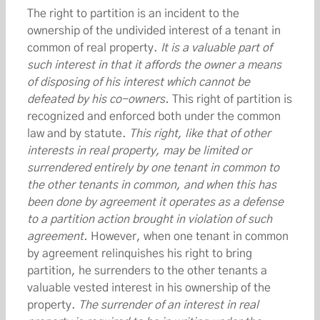
The right to partition is an incident to the
ownership of the undivided interest of a tenant in
common of real property.
It is a valuable part of
such interest in that it affords the owner a means
of disposing of his interest which cannot be
defeated by his co-owners.
This right of partition is
recognized and enforced both under the common
law and by statute.
This right, like that of other
interests in real property, may be limited or
surrendered entirely by one tenant in common to
the other tenants in common, and when this has
been done by agreement it operates as a defense
to a partition action brought in violation of such
agreement.
However, when one tenant in common
by agreement relinquishes his right to bring
partition, he surrenders to the other tenants a
valuable vested interest in his ownership of the
property.
The surrender of an interest in real