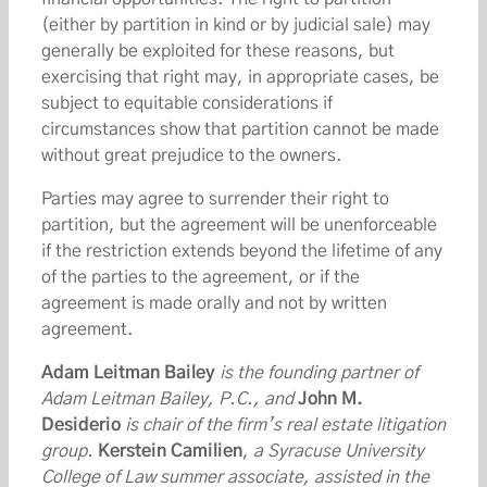
(either by partition in kind or by judicial sale) may
generally be exploited for these reasons, but
exercising that right may, in appropriate cases, be
subject to equitable considerations if
circumstances show that partition cannot be made
without great prejudice to the owners.
Parties may agree to surrender their right to
partition, but the agreement will be unenforceable
if the restriction extends beyond the lifetime of any
of the parties to the agreement, or if the
agreement is made orally and not by written
agreement.
Adam Leitman Bailey
is the founding partner of
Adam Leitman Bailey, P.C., and
John M.
Desiderio
is chair of the firm’s real estate litigation
group.
Kerstein Camilien
,
a Syracuse University
College of Law summer associate, assisted in the