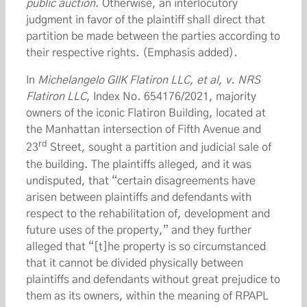
public auction
. Otherwise, an interlocutory
judgment in favor of the plaintiff shall direct that
partition be made between the parties according to
their respective rights. (Emphasis added).
In
Michelangelo GIIK Flatiron LLC, et al, v. NRS
Flatiron LLC
, Index No. 654176/2021, majority
owners of the iconic Flatiron Building, located at
the Manhattan intersection of Fifth Avenue and
rd
23
Street, sought a partition and judicial sale of
the building. The plaintiffs alleged, and it was
undisputed, that “certain disagreements have
arisen between plaintiffs and defendants with
respect to the rehabilitation of, development and
future uses of the property,” and they further
alleged that “[t]he property is so circumstanced
that it cannot be divided physically between
plaintiffs and defendants without great prejudice to
them as its owners, within the meaning of RPAPL