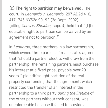
(c) The right to partition may be waived.
The
court, in
Leonardo v. Leonardo
, 297 AD2d 416,
417, 746 NYS2d 90, 92 (3d Dept. 2002)
(citing
Chew v. Sheldon
, supra), held that “[t]he
equitable right to partition can be waived by an
agreement not to partition.”
In
Leonardo
, three brothers in a law partnership,
which owned three parcels of real estate, agreed
that “should a partner elect to withdraw from the
partnership, the remaining partners must purchase
his interest at a fixed price, payable over 20
years.” plaintiff sought partition of the real
property contending that the agreement, which
restricted the transfer of an interest in the
partnership to a third party
during the lifetime
of
the other partners without their consent, was
unenforceable because it failed to provide a