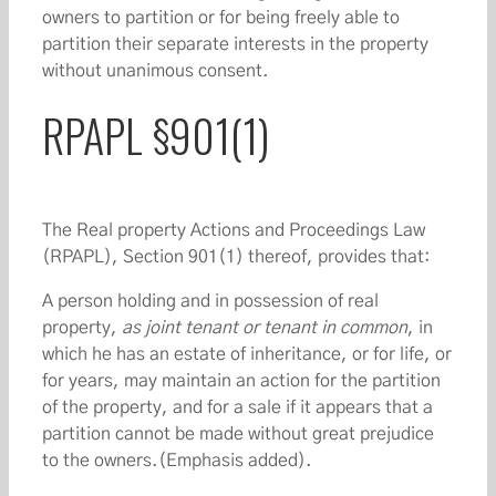
owners to partition or for being freely able to
partition their separate interests in the property
without unanimous consent.
RPAPL §901(1)
The Real property Actions and Proceedings Law
(RPAPL), Section 901(1) thereof, provides that:
A person holding and in possession of real
property,
as joint tenant or tenant in common
, in
which he has an estate of inheritance, or for life, or
for years, may maintain an action for the partition
of the property, and for a sale if it appears that a
partition cannot be made without great prejudice
to the owners.(Emphasis added).