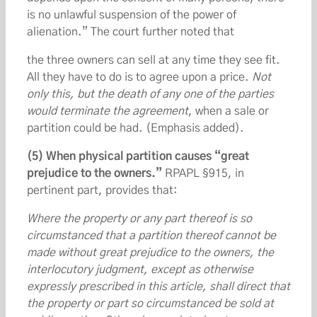
is no unlawful suspension of the power of
alienation.” The court further noted that
the three owners can sell at any time they see fit.
All they have to do is to agree upon a price.
Not
only this, but the death of any one of the parties
would terminate the agreement
, when a sale or
partition could be had. (Emphasis added).
(5) When physical partition causes “great
prejudice to the owners.”
RPAPL §915, in
pertinent part, provides that:
Where the property or any part thereof is so
circumstanced that a partition thereof cannot be
made without great prejudice to the owners, the
interlocutory judgment, except as otherwise
expressly prescribed in this article, shall direct that
the property or part so circumstanced be sold at