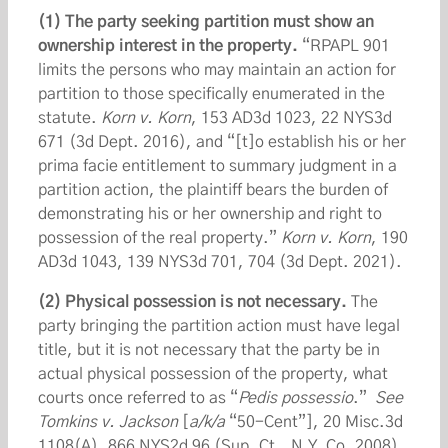
(1) The party seeking partition must show an
ownership interest in the property.
“RPAPL 901
limits the persons who may maintain an action for
partition to those specifically enumerated in the
statute.
Korn v. Korn
, 153 AD3d 1023, 22 NYS3d
671 (3d Dept. 2016), and “[t]o establish his or her
prima facie entitlement to summary judgment in a
partition action, the plaintiff bears the burden of
demonstrating his or her ownership and right to
possession of the real property.”
Korn v. Korn
, 190
AD3d 1043, 139 NYS3d 701, 704 (3d Dept. 2021).
(2) Physical possession is not necessary.
The
party bringing the partition action must have legal
title, but it is not necessary that the party be in
actual physical possession of the property, what
courts once referred to as “
Pedis possessio
.”
See
Tomkins v. Jackson
[
a/k/a
“50-Cent”], 20 Misc.3d
1108(A), 866 NYS2d 96 (Sup. Ct., N.Y. Co. 2008)