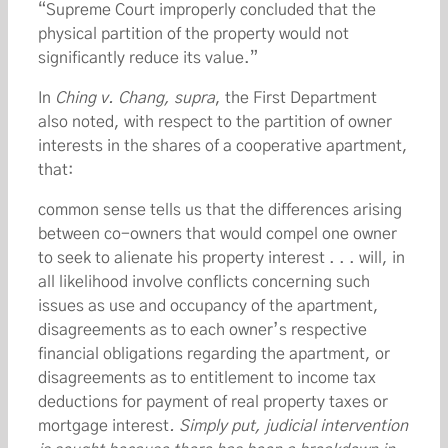
“Supreme Court improperly concluded that the
physical partition of the property would not
significantly reduce its value.”
In
Ching v. Chang, supra
, the First Department
also noted, with respect to the partition of owner
interests in the shares of a cooperative apartment,
that:
common sense tells us that the differences arising
between co-owners that would compel one owner
to seek to alienate his property interest . . . will, in
all likelihood involve conflicts concerning such
issues as use and occupancy of the apartment,
disagreements as to each owner’s respective
financial obligations regarding the apartment, or
disagreements as to entitlement to income tax
deductions for payment of real property taxes or
mortgage interest
. Simply put, judicial intervention