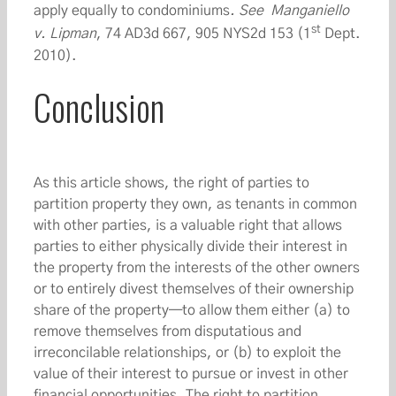
apply equally to condominiums
. See Manganiello
st
v. Lipman
, 74 AD3d 667, 905 NYS2d 153 (1
Dept.
2010).
Conclusion
As this article shows, the right of parties to
partition property they own, as tenants in common
with other parties, is a valuable right that allows
parties to either physically divide their interest in
the property from the interests of the other owners
or to entirely divest themselves of their ownership
share of the property—to allow them either (a) to
remove themselves from disputatious and
irreconcilable relationships, or (b) to exploit the
value of their interest to pursue or invest in other
financial opportunities. The right to partition