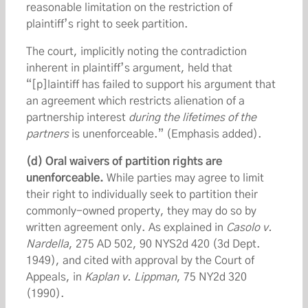
reasonable limitation on the restriction of
plaintiff’s right to seek partition.
The court, implicitly noting the contradiction
inherent in plaintiff’s argument, held that
“[p]laintiff has failed to support his argument that
an agreement which restricts alienation of a
partnership interest
during the lifetimes of the
partners
is unenforceable.” (Emphasis added).
(d)
Oral waivers of partition rights are
unenforceable.
While parties may agree to limit
their right to individually seek to partition their
commonly-owned property, they may do so by
written agreement only. As explained in
Casolo v.
Nardella
, 275 AD 502, 90 NYS2d 420 (3d Dept.
1949), and cited with approval by the Court of
Appeals, in
Kaplan v. Lippman
, 75 NY2d 320
(1990).