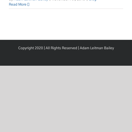
Read More
Copyright 2020 | All Rights Reserved |
Adam Leitman Bailey