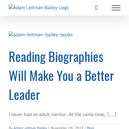
Skip
to
content
Reading Biographies
Will Make You a Better
Leader
I never had an adult mentor. At the same time, [...]
By
Adam Leitman Bailey
|
November 7th, 2019
|
Blog