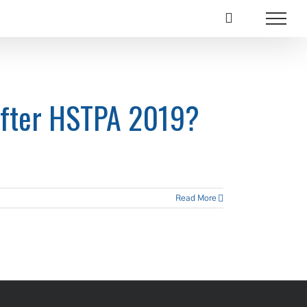
After HSTPA 2019?
Read More