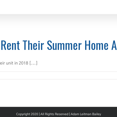
 Rent Their Summer Home 
r unit in 2018 [...]
Copyright 2020 | All Rights Reserved |
Adam Leitman Bailey