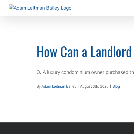
Skip
to
content
How Can a Landlord
Q. A luxury condominium owner purchased thei
By
Adam Leitman Bailey
|
August 6th, 2020
|
Blog