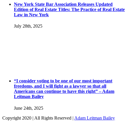
New York State Bar Association Releases Updated
Edition of Real Estate Titles: The Practice of Real Estate
Law in New York
July 28th, 2025
“I consider voting to be one of our most important
freedoms, and I will fight as a lawyer so that all
Americans can continue to have this right” – Adam
Leitman Bailey
June 24th, 2025
Copyright 2020 | All Rights Reserved |
Adam Leitman Bailey