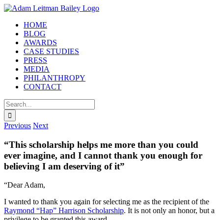
Skip
to
HOME
content
BLOG
AWARDS
CASE STUDIES
PRESS
MEDIA
PHILANTHROPY
CONTACT
Search
for:
Previous
Next
“This scholarship helps me more than you could
ever imagine, and I cannot thank you enough for
believing I am deserving of it”
“Dear Adam,
I wanted to thank you again for selecting me as the recipient of the
Raymond “Hap” Harrison Scholarship
. It is not only an honor, but a
privilege to be granted this award.