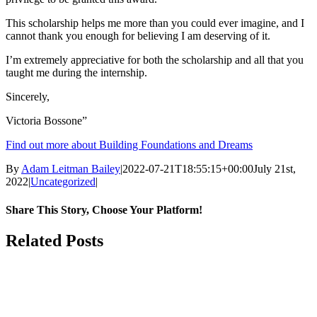
This scholarship helps me more than you could ever imagine, and I
cannot thank you enough for believing I am deserving of it.
I’m extremely appreciative for both the scholarship and all that you
taught me during the internship.
Sincerely,
Victoria Bossone”
Find out more about Building Foundations and Dreams
By
Adam Leitman Bailey
|
2022-07-21T18:55:15+00:00
July 21st,
2022
|
Uncategorized
|
Share This Story, Choose Your Platform!
facebook
twitter
linkedin
reddit
whatsapp
tumblr
pinterest
Email
Related Posts