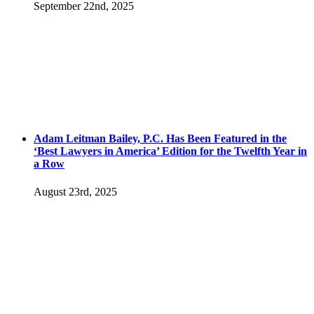
September 22nd, 2025
Adam Leitman Bailey, P.C. Has Been Featured in the
‘Best Lawyers in America’ Edition for the Twelfth Year in
a Row
August 23rd, 2025