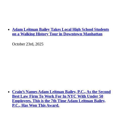
Adam Leitman Bailey Takes Local High School Students
on a Walking History Tour in Downtown Manhattan
October 23rd, 2025
Crain’s Names Adam Leitman Bailey, P.C., As the Second
Best Law Firm To Work For In NYC With Under 50
Employees. This is the 7th Time Adam Leitman Bailey,
P.C., Has Won This Award.